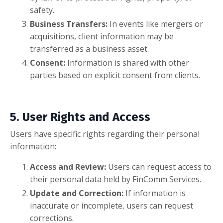
safety.
Business Transfers:
In events like mergers or
acquisitions, client information may be
transferred as a business asset.
Consent:
Information is shared with other
parties based on explicit consent from clients.
5. User Rights and Access
Users have specific rights regarding their personal
information:
Access and Review:
Users can request access to
their personal data held by FinComm Services.
Update and Correction:
If information is
inaccurate or incomplete, users can request
corrections.