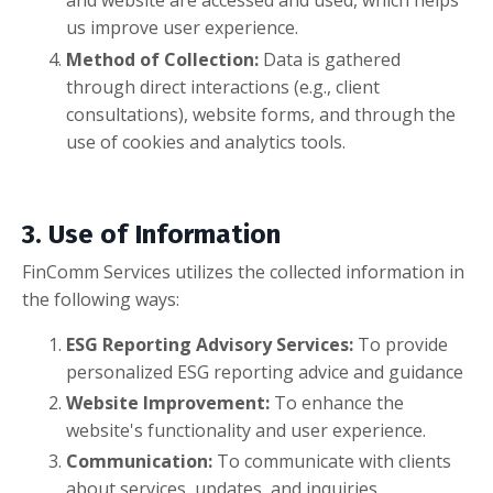
and website are accessed and used, which helps
us improve user experience.
Method of Collection:
Data is gathered
through direct interactions (e.g., client
consultations), website forms, and through the
use of cookies and analytics tools.
3. Use of Information
FinComm Services utilizes the collected information in
the following ways:
ESG Reporting Advisory Services:
To provide
personalized ESG reporting advice and guidance
Website Improvement:
To enhance the
website's functionality and user experience.
Communication:
To communicate with clients
about services, updates, and inquiries.