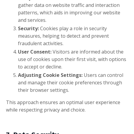
gather data on website traffic and interaction
patterns, which aids in improving our website
and services.
Security:
Cookies play a role in security
measures, helping to detect and prevent
fraudulent activities.
User Consent:
Visitors are informed about the
use of cookies upon their first visit, with options
to accept or decline.
Adjusting Cookie Settings:
Users can control
and manage their cookie preferences through
their browser settings.
This approach ensures an optimal user experience
while respecting privacy and choice.