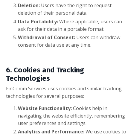
Deletion:
Users have the right to request
deletion of their personal data.
Data Portability:
Where applicable, users can
ask for their data in a portable format.
Withdrawal of Consent:
Users can withdraw
consent for data use at any time.
6. Cookies and Tracking
Technologies
FinComm Services uses cookies and similar tracking
technologies for several purposes:
Website Functionality:
Cookies help in
navigating the website efficiently, remembering
user preferences and settings.
Analytics and Performance:
We use cookies to