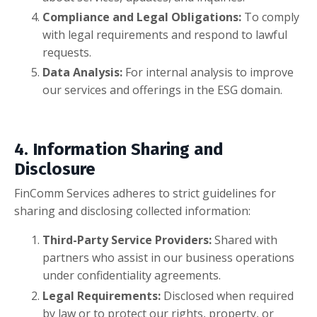
Compliance and Legal Obligations:
To comply
with legal requirements and respond to lawful
requests.
Data Analysis:
For internal analysis to improve
our services and offerings in the ESG domain.
4. Information Sharing and
Disclosure
FinComm Services adheres to strict guidelines for
sharing and disclosing collected information:
Third-Party Service Providers:
Shared with
partners who assist in our business operations
under confidentiality agreements.
Legal Requirements:
Disclosed when required
by law or to protect our rights, property, or