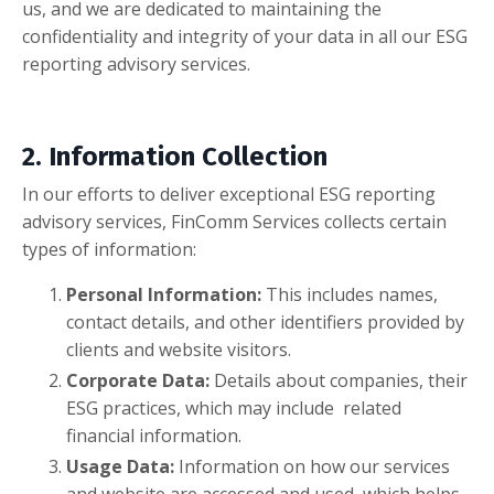
us, and we are dedicated to maintaining the
confidentiality and integrity of your data in all our ESG
reporting advisory services.
2. Information Collection
In our efforts to deliver exceptional ESG reporting
advisory services, FinComm Services collects certain
types of information:
Personal Information:
This includes names,
contact details, and other identifiers provided by
clients and website visitors.
Corporate Data:
Details about companies, their
ESG practices, which may include related
financial information.
Usage Data:
Information on how our services