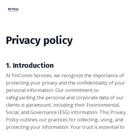
Privacy policy
1. Introduction
At FinComm Services, we recognize the importance of
protecting your privacy and the confidentiality of your
personal information. Our commitment to
safeguarding the personal and corporate data of our
clients is paramount, including their Environmental,
Social, and Governance (ESG) information. This Privacy
Policy outlines our practices for collecting, using, and
protecting your information. Your trust is essential to