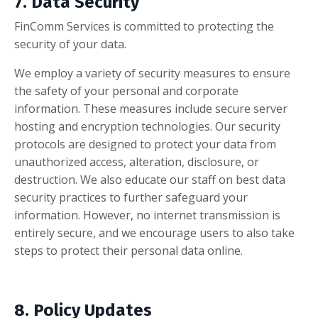
7. Data Security
FinComm Services is committed to protecting the
security of your data.
We employ a variety of security measures to ensure
the safety of your personal and corporate
information. These measures include secure server
hosting and encryption technologies. Our security
protocols are designed to protect your data from
unauthorized access, alteration, disclosure, or
destruction. We also educate our staff on best data
security practices to further safeguard your
information. However, no internet transmission is
entirely secure, and we encourage users to also take
steps to protect their personal data online.
8. Policy Updates