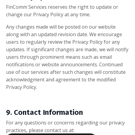
FinComm Services reserves the right to update or
change our Privacy Policy at any time.
Any changes made will be posted on our website
along with an updated revision date. We encourage
users to regularly review the Privacy Policy for any
updates. If significant changes are made, we will notify
users through prominent means such as email
notifications or website announcements. Continued
use of our services after such changes will constitute
acknowledgment and agreement to the modified
Privacy Policy.
9. Contact Information
For any questions or concerns regarding our privacy
practices, please contact us at: